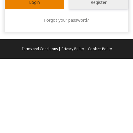
Register
Forgot your password?
Terms and Conditions | Privacy Policy | Cookies Policy