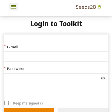
Login to Toolkit
E-mail
Password
Keep me signed in