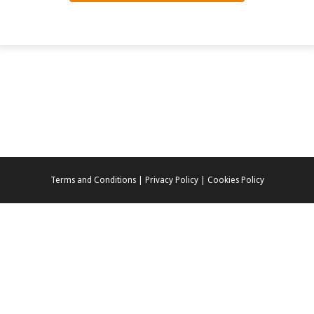
Terms and Conditions | Privacy Policy | Cookies Policy