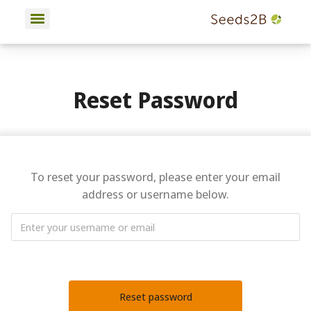
Reset Password
To reset your password, please enter your email
address or username below.