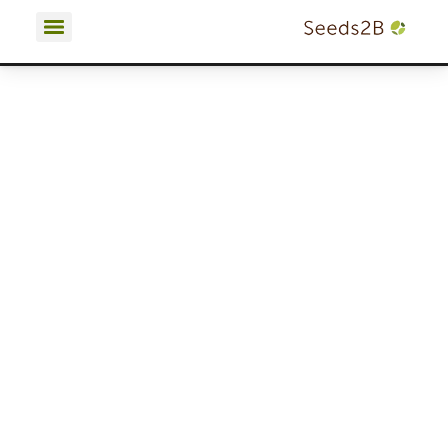
Terms and Conditions | Privacy Policy | Cookies Policy