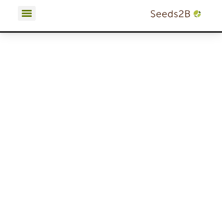
Terms and Conditions | Privacy Policy | Cookies Policy