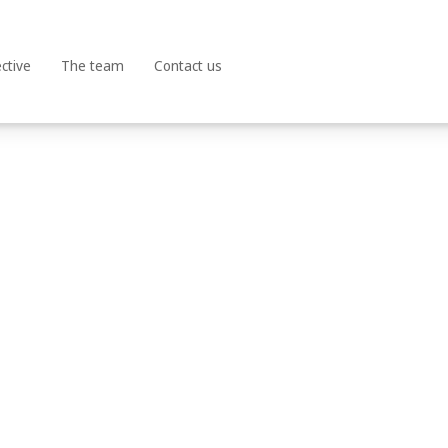
Terms and Conditions | Privacy Policy | Cookies Policy
ctive
The team
Contact us