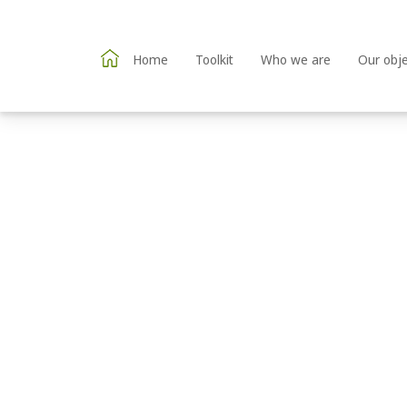
Home
Toolkit
Who we are
Our obje