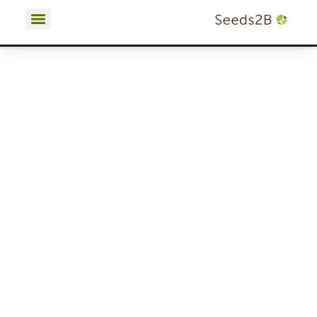
Terms and Conditions | Privacy Policy | Cookies Policy