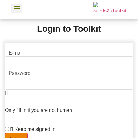
Login to Toolkit
E-mail
Password
Only fill in if you are not human
Keep me signed in