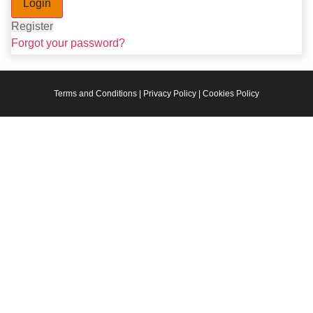
Register
Forgot your password?
Terms and Conditions | Privacy Policy | Cookies Policy