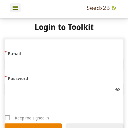
Login to Toolkit
E-mail
Password
Keep me signed in