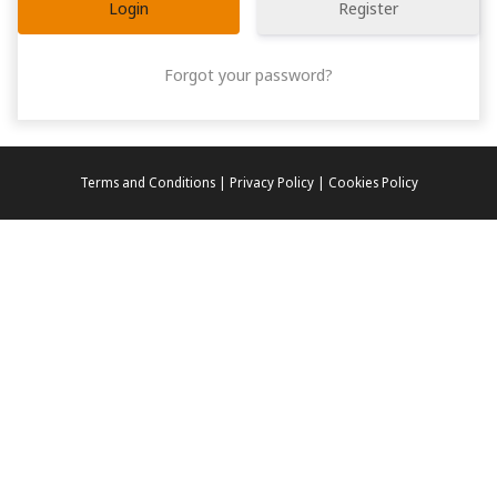
Register
Forgot your password?
Terms and Conditions | Privacy Policy | Cookies Policy